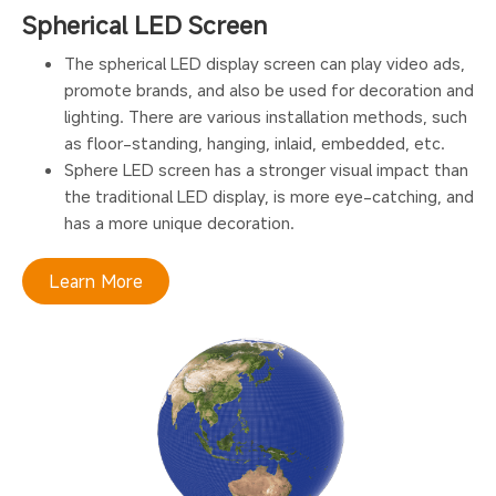
Spherical LED Screen
The spherical LED display screen can play video ads,
promote brands, and also be used for decoration and
lighting. There are various installation methods, such
as floor-standing, hanging, inlaid, embedded, etc.
Sphere LED screen has a stronger visual impact than
the traditional LED display, is more eye-catching, and
has a more unique decoration.
Learn More