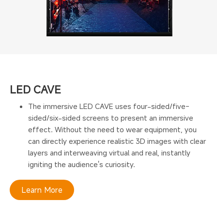
LED CAVE
The immersive LED CAVE uses four-sided/five-
sided/six-sided screens to present an immersive
effect. Without the need to wear equipment, you
can directly experience realistic 3D images with clear
layers and interweaving virtual and real, instantly
igniting the audience's curiosity.
Learn More