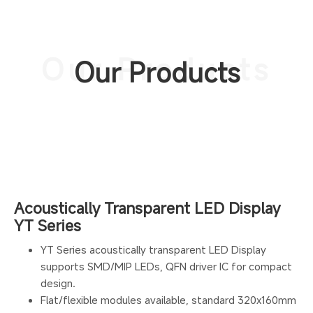
Our Products
Our Products
Acoustically Transparent LED Display
YT Series
YT Series acoustically transparent LED Display
supports SMD/MIP LEDs, QFN driver IC for compact
design.
Flat/flexible modules available, standard 320x160mm