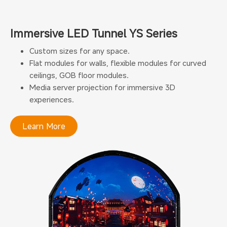
Immersive LED Tunnel YS Series
Custom sizes for any space.
Flat modules for walls, flexible modules for curved
ceilings, GOB floor modules.
Media server projection for immersive 3D
experiences.
Learn More