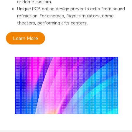
or dome custom.
Unique PCB drilling design prevents echo from sound
refraction. For cinemas, flight simulators, dome
theaters, performing arts centers.
Learn More