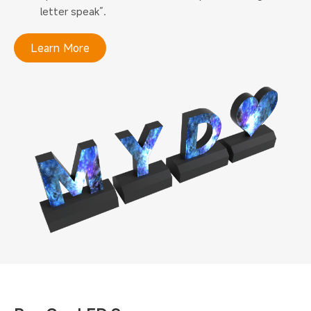
letter speak”.
Learn More