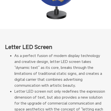
Letter LED Screen
As a perfect fusion of modern display technology
and creative design, letter LED screen takes
“dynamic text” as its core, breaks through the
limitations of traditional static signs, and creates a
digital carrier that combines advertising
communication with artistic beauty.
Letter LED screen not only redefines the expression
dimension of text, but also provides a new solution
for the upgrade of commercial communication and
space aesthetics with the concept of “letting each