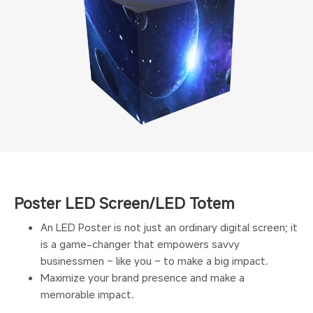
Poster LED Screen/LED Totem
An LED Poster is not just an ordinary digital screen; it
is a game-changer that empowers savvy
businessmen – like you – to make a big impact.
Maximize your brand presence and make a
memorable impact.