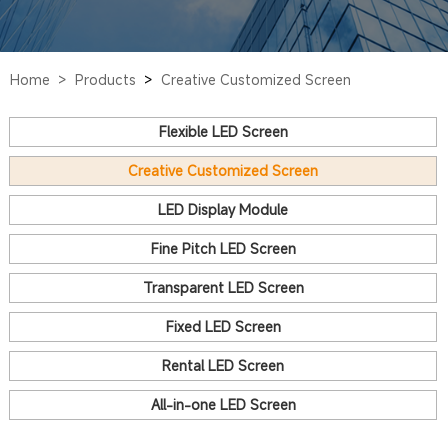
Home >
Products
>
Creative Customized Screen
Flexible LED Screen
Creative Customized Screen
LED Display Module
Fine Pitch LED Screen
Transparent LED Screen
Fixed LED Screen
Rental LED Screen
All-in-one LED Screen