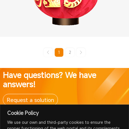
1
2
Have questions? We have
answers!
Request a solution
Cookie Policy
We use our own and third-party cookies to ensure the
proper functioning of the web portal and its complements,