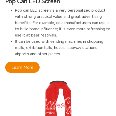
Pop Can LED Screen
Pop can LED screen is a very personalized product
with strong practical value and great advertising
benefits. For example, cola manufacturers can use it
to build brand influence; it is even more refreshing to
use it at beer festivals.
It can be used with vending machines in shopping
malls, exhibition halls, hotels, subway stations,
airports and other places.
Learn More