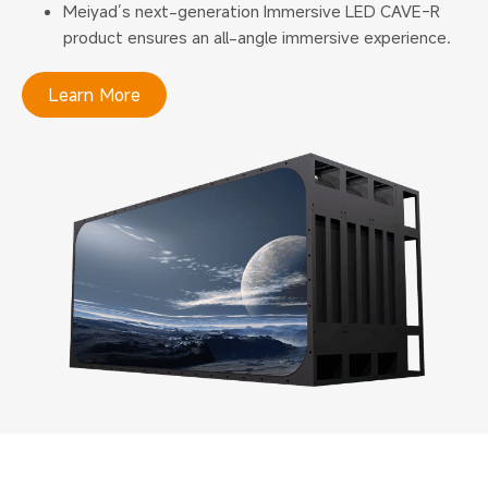
Meiyad’s next-generation Immersive LED CAVE-R
product ensures an all-angle immersive experience.
Learn More