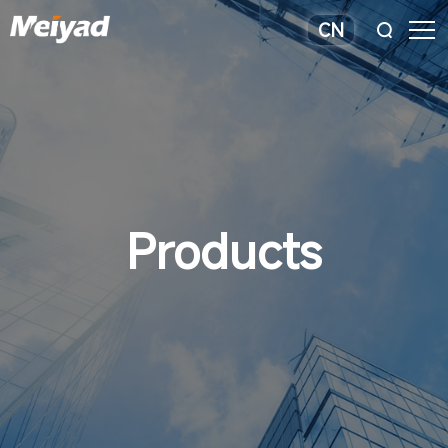
CN
Products