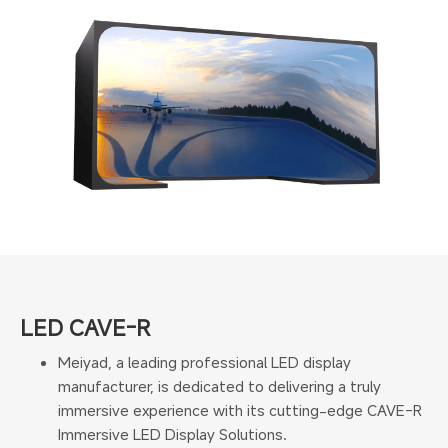
LED CAVE-R
Meiyad, a leading professional LED display
manufacturer, is dedicated to delivering a truly
immersive experience with its cutting-edge CAVE-R
Immersive LED Display Solutions.