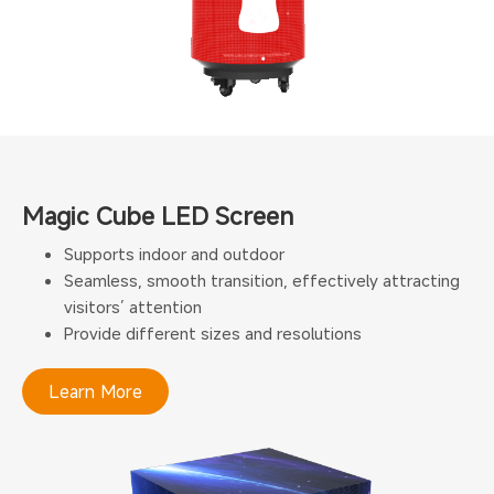
Magic Cube LED Screen
Supports indoor and outdoor
Seamless, smooth transition, effectively attracting
visitors’ attention
Provide different sizes and resolutions
Learn More