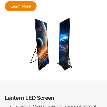
Learn More
Lantern LED Screen
Lantern LED Screen is an innovative application of