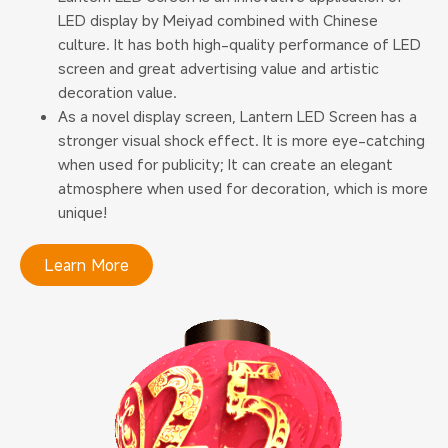
LED display by Meiyad combined with Chinese
culture. It has both high-quality performance of LED
screen and great advertising value and artistic
decoration value.
As a novel display screen, Lantern LED Screen has a
stronger visual shock effect. It is more eye-catching
when used for publicity; It can create an elegant
atmosphere when used for decoration, which is more
unique!
Learn More