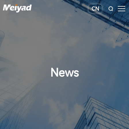
CN
News