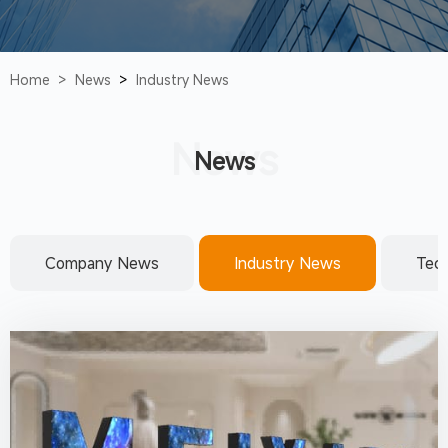
Home >
News
>
Industry News
News
News
Company News
Industry News
Tec