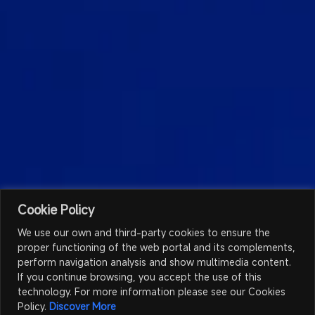
Cookie Policy
We use our own and third-party cookies to ensure the
proper functioning of the web portal and its complements,
perform navigation analysis and show multimedia content.
If you continue browsing, you accept the use of this
technology. For more information please see our Cookies
Policy.
Discover More