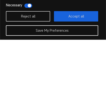
Necessary
Reject all
Accept all
Save My Preferences
Our Products
Our Products